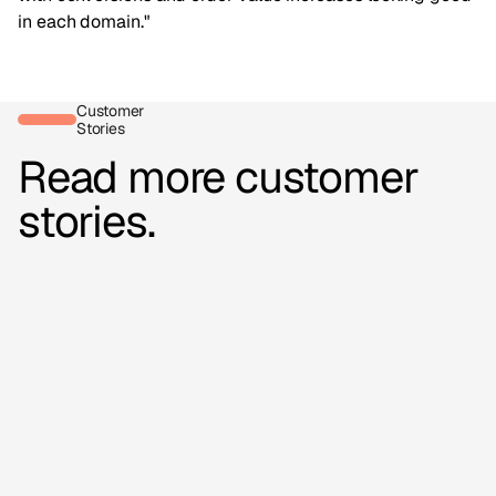
in each domain."
Customer
Stories
Read more customer
stories.
16,000+
videos added