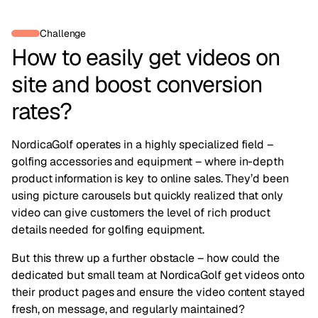
Challenge
How to easily get videos on
site and boost conversion
rates?
NordicaGolf operates in a highly specialized field –
golfing accessories and equipment – where in-depth
product information is key to online sales. They’d been
using picture carousels but quickly realized that only
video can give customers the level of rich product
details needed for golfing equipment.
But this threw up a further obstacle – how could the
dedicated but small team at NordicaGolf get videos onto
their product pages and ensure the video content stayed
fresh, on message, and regularly maintained?