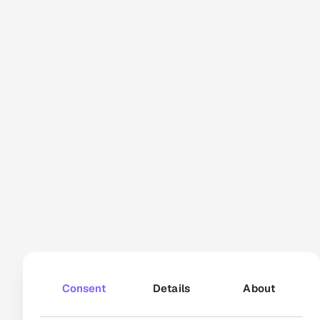
reseller PDPs
166 000+
video views
How Bosch Home
Appliances powers
consistency through
automated video
Consent
Details
About