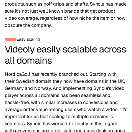
products, such as golf grips and shafts. Syncle has made
sure it’s not just well known brands that get product
video coverage, regardless of how niche the item or how
obscure the company.
Easy scaling
Videoly easily scalable across
all domains
NordicaGolf has recently branched out. Starting with
their Swedish domain they now have domains in the UK,
Germany and Norway. And implementing Syncle's video
player across all domains has been seamless and
hassle-free, with similar increases in conversions and
average order value among users who watch a video. "It’s
important for us that scaling to multiple domains is
seamless. Syncle has worked brilliantly in this regard,
with conversions and order value increases looking good