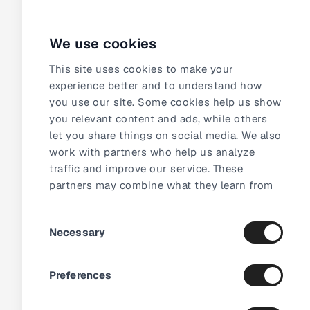
We use cookies
This site uses cookies to make your
experience better and to understand how
5 100+
videos added the first month
How CF-T witnessed
you use our site. Some cookies help us show
you relevant content and ads, while others
the impact of video in
let you share things on social media. We also
just a month
work with partners who help us analyze
traffic and improve our service. These
partners may combine what they learn from
our site with other information they already
Consent
have about you.
Necessary
Selection
Preferences
1 200+
products with video