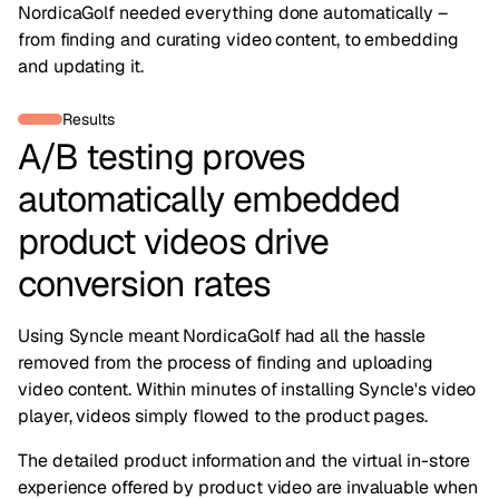
NordicaGolf needed everything done automatically –
from finding and curating video content, to embedding
and updating it.
Results
A/B testing proves
automatically embedded
product videos drive
conversion rates
Using Syncle meant NordicaGolf had all the hassle
removed from the process of finding and uploading
video content. Within minutes of installing Syncle's video
player, videos simply flowed to the product pages.
The detailed product information and the virtual in-store
experience offered by product video are invaluable when