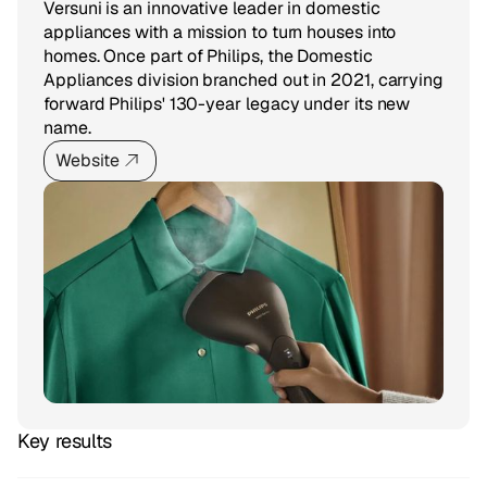
Versuni is an innovative leader in domestic
appliances with a mission to turn houses into
homes. Once part of Philips, the Domestic
Appliances division branched out in 2021, carrying
forward Philips' 130-year legacy under its new
name.
Website
Key results