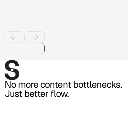
shopping with
product videos
No more content bottlenecks.
Just better flow.