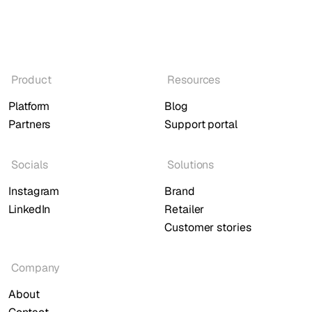
Product
Resources
Platform
Blog
Partners
Support portal
Socials
Solutions
Instagram
Brand
LinkedIn
Retailer
Customer stories
Company
About