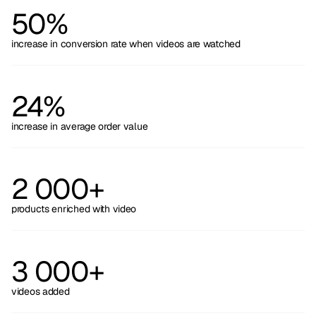
50%
increase in conversion rate when videos are watched
24%
increase in average order value
2 000+
products enriched with video
3 000+
videos added