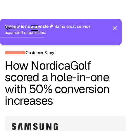
Videoly is now Syncle 🎉
Same great service,
expanded capabilities.
Back to Customers
Customer Story
How NordicaGolf
scored a hole-in-one
with 50% conversion
increases