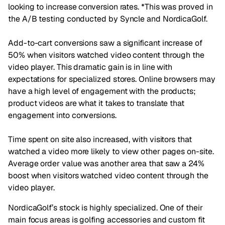
looking to increase conversion rates. *This was proved in
the A/B testing conducted by Syncle and NordicaGolf.
Add-to-cart conversions saw a significant increase of
50% when visitors watched video content through the
video player. This dramatic gain is in line with
expectations for specialized stores. Online browsers may
have a high level of engagement with the products;
product videos are what it takes to translate that
engagement into conversions.
Time spent on site also increased, with visitors that
watched a video more likely to view other pages on-site.
Average order value was another area that saw a 24%
boost when visitors watched video content through the
video player.
NordicaGolf’s stock is highly specialized. One of their
main focus areas is golfing accessories and custom fit