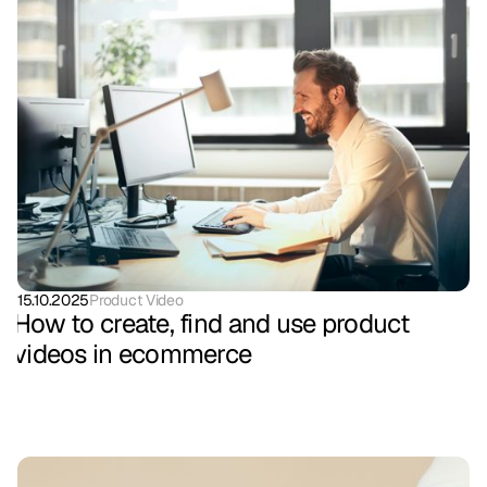
15.10.2025
Product Video
How to create, find and use product
videos in ecommerce