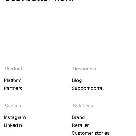
Product
Resources
Platform
Blog
Partners
Support portal
Socials
Solutions
Instagram
Brand
LinkedIn
Retailer
Customer stories