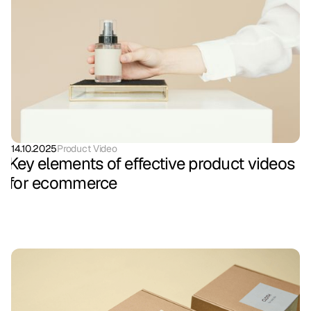
14.10.2025
Product Video
Key elements of effective product videos
for ecommerce