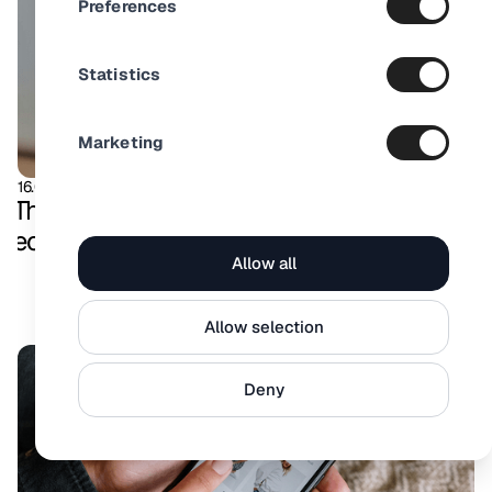
Preferences
Statistics
Marketing
16.08.2025
Product Video
The ultimate guide to product videos in
ecommerce
Allow all
Allow selection
Deny