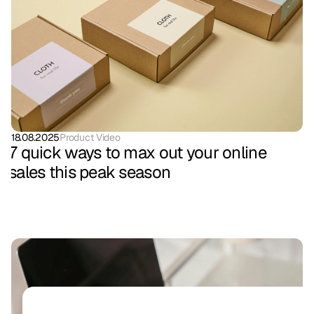
18.08.2025
Product Video
7 quick ways to max out your online
sales this peak season