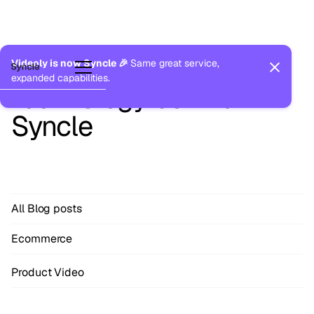
Blog
The thinking, ideas and
Videoly is now Syncle 🎉
Same great service,
expanded capabilities.
technology behind
Syncle
All Blog posts
Ecommerce
Product Video