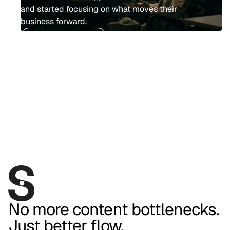
and started focusing on what moves their
business forward.
Go to homepage
No more content bottlenecks.
Just better flow.