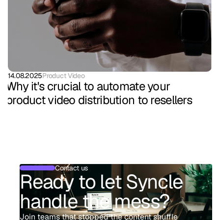
14.08.2025
Product Video
Why it's crucial to automate your
product video distribution to resellers
Contact us
Ready to let Syncle
handle the mess?
Join teams that stopped the content shuffle