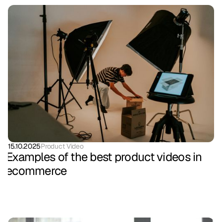
15.10.2025
Product Video
Examples of the best product videos in
ecommerce