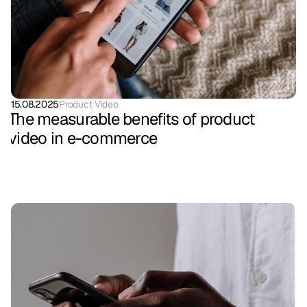
15.08.2025
Product Video
The measurable benefits of product
video in e-commerce