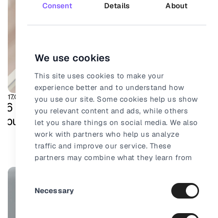
Consent
Details
About
We use cookies
This site uses cookies to make your
experience better and to understand how
17.08.2025
Ecommerce
you use our site. Some cookies help us show
6 foolproof ways your online store can
you relevant content and ads, while others
build total trust
let you share things on social media. We also
work with partners who help us analyze
traffic and improve our service. These
partners may combine what they learn from
our site with other information they already
Consent
have about you.
Necessary
Selection