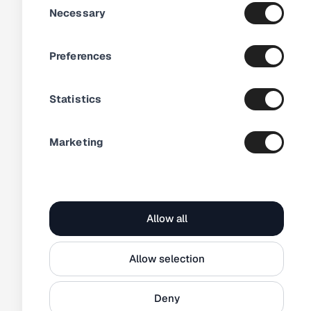
just a month
Necessary
Selection
Preferences
Statistics
Marketing
1 200+
products with video
How Electrolux
streamlined their
Allow all
video distribution
Allow selection
Deny