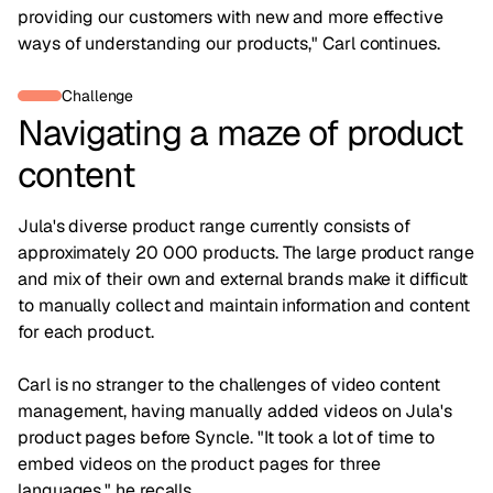
providing our customers with new and more effective
ways of understanding our products," Carl continues.
Challenge
Navigating a maze of product
content
Jula's diverse product range currently consists of
approximately 20 000 products. The large product range
and mix of their own and external brands make it difficult
to manually collect and maintain information and content
for each product.
Carl is no stranger to the challenges of video content
management, having manually added videos on Jula's
product pages before Syncle. "It took a lot of time to
embed videos on the product pages for three
languages," he recalls.