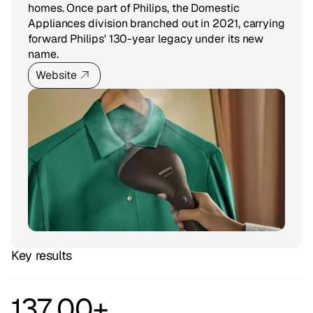
homes. Once part of Philips, the Domestic
Appliances division branched out in 2021, carrying
forward Philips' 130-year legacy under its new
name.
Website
Key results
137 00+