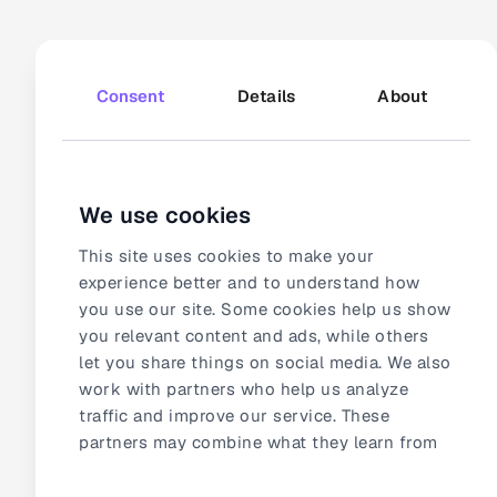
166 000+
video views
How Bosch Home
Consent
Details
About
Appliances powers
consistency through
automated video
We use cookies
This site uses cookies to make your
experience better and to understand how
you use our site. Some cookies help us show
you relevant content and ads, while others
let you share things on social media. We also
work with partners who help us analyze
traffic and improve our service. These
5 100+
videos added the first month
partners may combine what they learn from
How CF-T witnessed
our site with other information they already
the impact of video in
Consent
have about you.