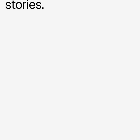
stories.
16,000+
videos added
How Outnorth is
boosting sales with
automated video on
product pages