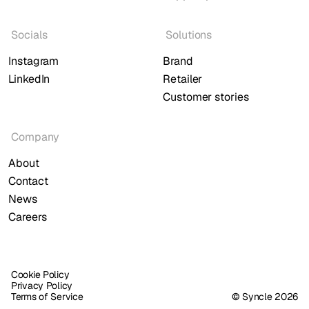
Socials
Solutions
Instagram
Brand
LinkedIn
Retailer
Customer stories
Company
About
Contact
News
Careers
Cookie Policy
Privacy Policy
Terms of Service
© Syncle 2026