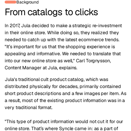
Background
From catalogs to clicks
In 2017, Jula decided to make a strategic re-investment
in their online store. While doing so, they realized they
needed to catch up with the latest ecommerce trends.
"It’s important for us that the shopping experience is
appealing and informative. We needed to translate that
into our new online store as well," Carl Torgnysson,
Content Manager at Jula, explains.
Jula's traditional cult product catalog, which was
distributed physically for decades, primarily contained
short product descriptions and a few images per item. As
a result, most of the existing product information was in a
very traditional format.
"This type of product information would not cut it for our
online store. That’s where Syncle came in: as a part of