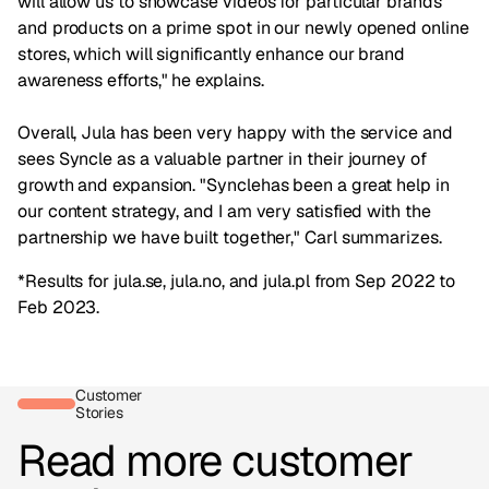
will allow us to showcase videos for particular brands
and products on a prime spot in our newly opened online
stores, which will significantly enhance our brand
awareness efforts," he explains.
Overall, Jula has been very happy with the service and
sees Syncle as a valuable partner in their journey of
growth and expansion. "Synclehas been a great help in
our content strategy, and I am very satisfied with the
partnership we have built together," Carl summarizes.
*Results for jula.se, jula.no, and jula.pl from Sep 2022 to
Feb 2023.
Customer
Stories
Read more customer