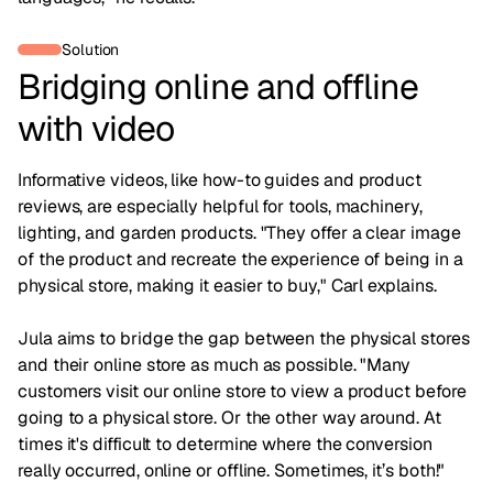
Solution
Bridging online and offline
with video
Informative videos, like how-to guides and product
reviews, are especially helpful for tools, machinery,
lighting, and garden products. "They offer a clear image
of the product and recreate the experience of being in a
physical store, making it easier to buy," Carl explains.
Jula aims to bridge the gap between the physical stores
and their online store as much as possible. "Many
customers visit our online store to view a product before
going to a physical store. Or the other way around. At
times it's difficult to determine where the conversion
really occurred, online or offline. Sometimes, it’s both!"