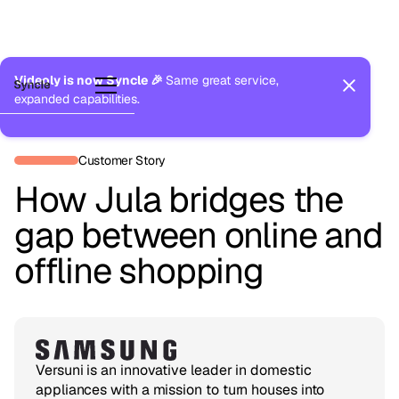
Videoly is now Syncle 🎉
Same great service,
expanded capabilities.
Back to Customers
Customer Story
How Jula bridges the
gap between online and
offline shopping
Versuni is an innovative leader in domestic
appliances with a mission to turn houses into