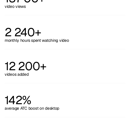
video views
2 240+
monthly hours spent watching video
12 200+
videos added
142%
average ATC boost on desktop