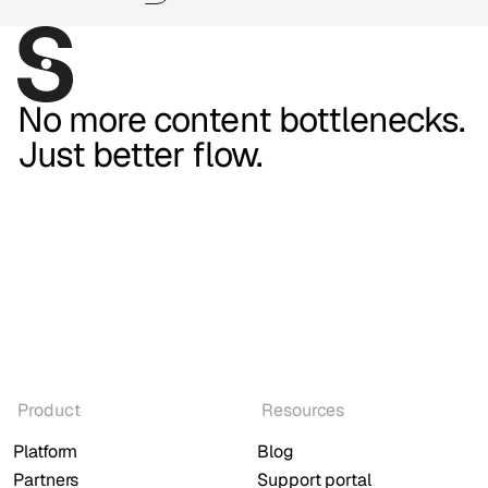
No more content bottlenecks.
Just better flow.
Product
Resources
Platform
Blog
Partners
Support portal