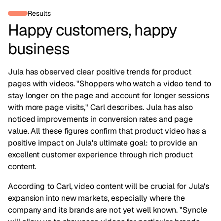
Results
Happy customers, happy
business
Jula has observed clear positive trends for product
pages with videos. "Shoppers who watch a video tend to
stay longer on the page and account for longer sessions
with more page visits," Carl describes. Jula has also
noticed improvements in conversion rates and page
value. All these figures confirm that product video has a
positive impact on Jula's ultimate goal: to provide an
excellent customer experience through rich product
content.
According to Carl, video content will be crucial for Jula's
expansion into new markets, especially where the
company and its brands are not yet well known. "Syncle