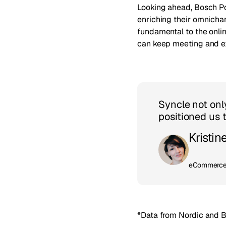
Looking ahead, Bosch Po
enriching their omnichan
fundamental to the onlin
can keep meeting and ex
Syncle not onl
positioned us 
Kristin
eCommerce 
*Data from Nordic and B