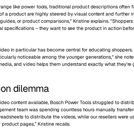
range like power tools, traditional product descriptions often f
f a product are highly steered by visual content and further 
guides, or product comparisons," Kristine explains. "Shoppers 
l specifications – they want to see the product in action befo
video in particular has become central for educating shoppers. 
icularly noticeable among the younger generations," she notes
media, and video helps them understand exactly what they're g
tion dilemma
ideo content available, Bosch Power Tools struggled to distribut
ment team was spending countless hours manually transferri
eadsheets to distribute the videos, while our resellers were us
 product pages,” Kristine recalls.