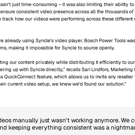
n't just time-consuming – it was also limiting their ability to
 ensure consistent video presence across all the thousands o
 track how our videos were performing across these different 
re already using Syncle's video player, Bosch Power Tools was
rms, making it impossible for Syncle to source openly.
ng our content privately while distributing it efficiently to ou
ering up with Syncle directly," recalls Sari Lindfors, Marketi
a QuickConnect feature, which allows us to invite any reseller 
eir current video setup, we knew we'd found our solution."
ideos manually just wasn't working anymore. We c
nd keeping everything consistent was a nightma