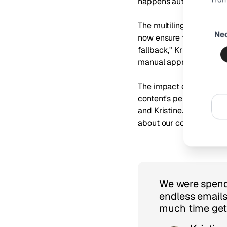
happens automatically, 
Consen
The multilingual capabil
Ne
Selecti
now ensure that product 
fallback," Kristine shar
manual approach."
The impact extended beyo
content's performance. "
and Kristine. "The mont
about our content inves
We were spendi
endless emails
much time gett