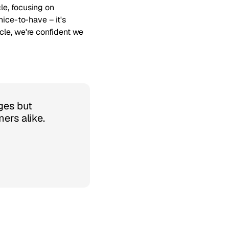
le, focusing on
nice-to-have – it's
cle, we're confident we
ges but
ers alike.