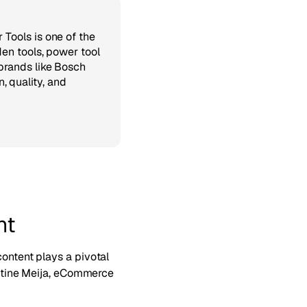
 Tools is one of the
den tools, power tool
brands like Bosch
 quality, and
nt
content plays a pivotal
ristine Meija, eCommerce