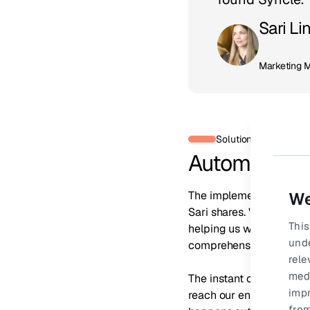
Sari Li
Marketing 
Solution
Automating v
The implementation proc
We
Sari shares. "The Syncl
This
helping us with our exis
und
comprehensive reportin
rele
medi
The instant change was v
impr
reach our entire reselle
from