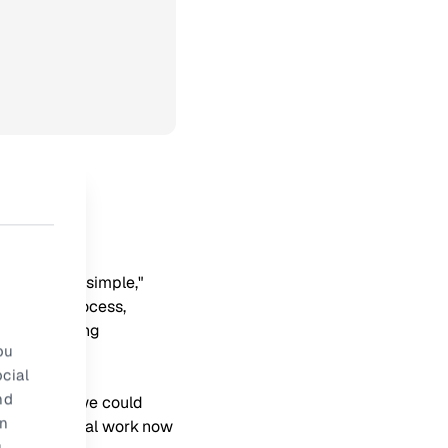
 remarkably simple,"
mentation process,
s and offering
ou
cial
nd
 "Suddenly, we could
rn
hours of manual work now
.