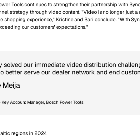
wer Tools continues to strengthen their partnership with Sync
nel strategy through video content. "Video is no longer just a 
e shopping experience," Kristine and Sari conclude. "With Syn
ceeding our customers' expectations."
y solved our immediate video distribution challen
to better serve our dealer network and end custom
e Meija
Key Account Manager, Bosch Power Tools
altic regions in 2024