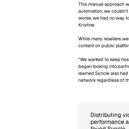
This manual approach was
automation, we couldn't
worse, we had no way to
Kristine.
While many resellers we
content on public platfo
"We wanted to keep hosti
began looking into partn
learned Syncle also had 
network regardless of th
Distributing v
performance a
found Syncle.