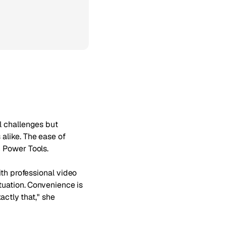
l challenges but
alike. The ease of
 Power Tools.
ith professional video
tuation. Convenience is
actly that," she