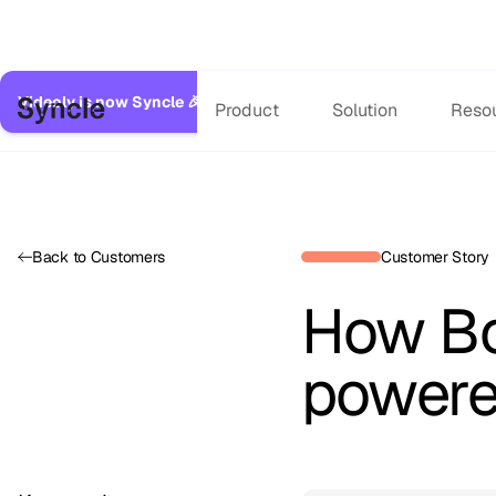
Videoly is now Syncle 🎉
Same great service, expanded capabilitie
Product
Solution
Reso
Back to Customers
Customer Story
How Bo
powere