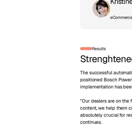
Kristin
eCommerce 
Results
Strenghtened
The successful automati
positioned Bosch Power 
implementation has been
"Our dealers are on the 
content, we help them cr
absolutely crucial for r
continues.