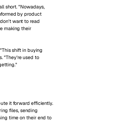
all short. "Nowadays,
informed by product
don't want to read
re making their
"This shift in buying
. "They're used to
etting."
e it forward efficiently.
ng files, sending
ing time on their end to