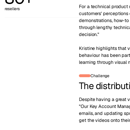
For a technical product 
resellers
customers' perceptions o
demonstrations, how-to 
through lengthy technica
decision."
Kristine highlights that 
behaviour has been part
learning through visual 
Challenge
The distribu
Despite having a great v
"Our Key Account Manage
emails, and updating spr
get the videos onto their