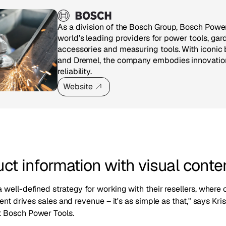
As a division of the Bosch Group, Bosch Power
world’s leading providers for power tools, gar
accessories and measuring tools. With iconic 
and Dremel, the company embodies innovation,
reliability.
Website
uct information with visual conte
well-defined strategy for working with their resellers, where 
tent drives sales and revenue – it's as simple as that," says K
 Bosch Power Tools.