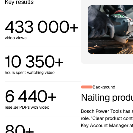
Key results
433 000+
video views
10 350+
hours spent watching video
Background
6 440+
Nailing prod
reseller PDPs with video
Bosch Power Tools has a 
role. "Clear product con
80+
Key Account Manager at