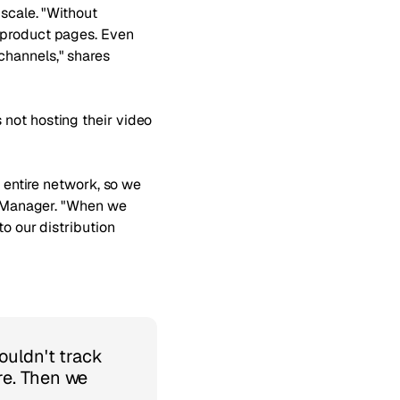
 scale. "Without
f product pages. Even
channels," shares
 not hosting their video
r entire network, so we
ng Manager. "When we
to our distribution
ouldn't track
re. Then we