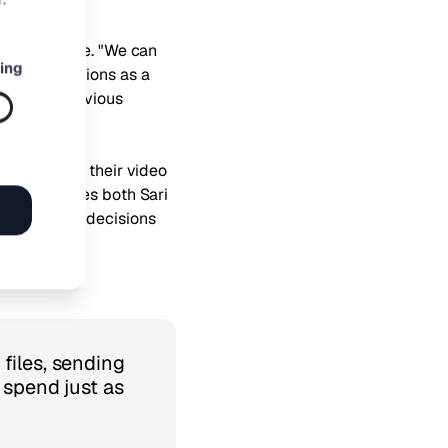
rket presence. "We can
ing
English versions as a
 with our previous
nsights into their video
annels," notes both Sari
ake informed decisions
files, sending
 spend just as