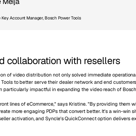
e Meija
Key Account Manager, Bosch Power Tools
 collaboration with resellers
on of video distribution not only solved immediate operationa
Tools to better serve their dealer network and end customers 
 particularly impactful in expanding the video reach of Bosch
front lines of eCommerce," says Kristine. "By providing them w
eate more engaging PDPs that convert better. It's a win-win si
eseller activation, and Syncle's QuickConnect option delivers ex