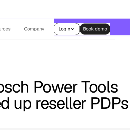
s.
urces
Company
Login
Book demo
sch Power Tools
d up reseller PDPs