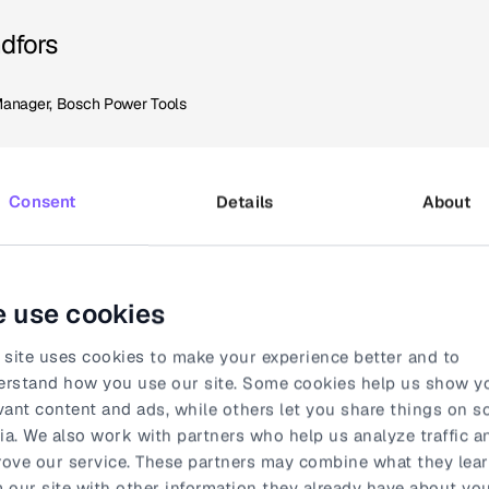
ndfors
Manager, Bosch Power Tools
Consent
Details
About
ideo distribution with Syncle
ess proved surprisingly straightforward. "Getting started was
 use cookies
e team provided excellent support throughout the entire imple
 site uses cookies to make your experience better and to
ting mass of thousands of product videos in different language
erstand how you use our site. Some cookies help us show y
g from day one."
vant content and ads, while others let you share things on so
a. We also work with partners who help us analyze traffic a
isible also for Kristine in her role as a Key Account Manager.
ove our service. These partners may combine what they lea
r network with just a few clicks. What used to take hours and 
 our site with other information they already have about you