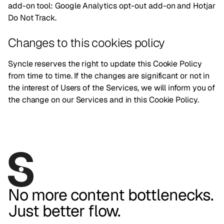
add-on tool:
Google Analytics opt-out add-on
and
Hotjar
Do Not Track
.
Changes to this cookies policy
Syncle reserves the right to update this Cookie Policy
from time to time. If the changes are significant or not in
the interest of Users of the Services, we will inform you of
the change on our Services and in this Cookie Policy.
No more content bottlenecks.
Just better flow.