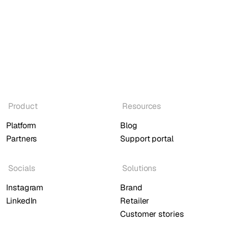
Product
Resources
Platform
Blog
Partners
Support portal
Socials
Solutions
Instagram
Brand
LinkedIn
Retailer
Customer stories