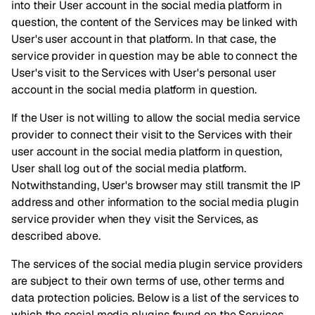
into their User account in the social media platform in
question, the content of the Services may be linked with
User's user account in that platform. In that case, the
service provider in question may be able to connect the
User's visit to the Services with User's personal user
account in the social media platform in question.
If the User is not willing to allow the social media service
provider to connect their visit to the Services with their
user account in the social media platform in question,
User shall log out of the social media platform.
Notwithstanding, User's browser may still transmit the IP
address and other information to the social media plugin
service provider when they visit the Services, as
described above.
The services of the social media plugin service providers
are subject to their own terms of use, other terms and
data protection policies. Below is a list of the services to
which the social media plugins found on the Services