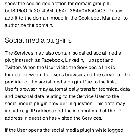
show the cookie declaration for domain group ID
bef8d6e0-1a30-4e94-b54a-384c0d6a0a03. Please
add it to the domain group in the Cookiebot Manager to
authorize the domain.
Social media plug-ins
The Services may also contain so called social media
plugins (such as Facebook, LinkedIn, Hubspot and
Twitter). When the User visits the Services, a link is
formed between the User's browser and the server of the
provider of the social media plugin. Due to the link,
User's browser may automatically transfer technical data
and personal data relating to the Service User to the
social media plugin provider in question. This data may
include e.g. IP address and the information that the IP
address in question has visited the Services.
If the User opens the social media plugin while logged