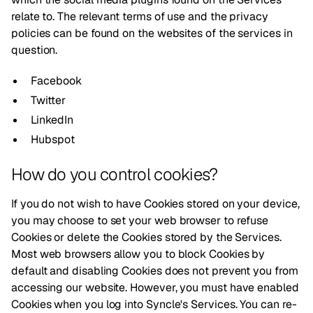
relate to. The relevant terms of use and the privacy
policies can be found on the websites of the services in
question.
Facebook
Twitter
LinkedIn
Hubspot
How do you control cookies?
If you do not wish to have Cookies stored on your device,
you may choose to set your web browser to refuse
Cookies or delete the Cookies stored by the Services.
Most web browsers allow you to block Cookies by
default and disabling Cookies does not prevent you from
accessing our website. However, you must have enabled
Cookies when you log into Syncle's Services. You can re-