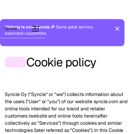
Videoly is now Syncle 🎉
Same great service,
expanded capabilities.
Last updated:
December 2, 2025
Cookie policy
Syncle Oy ("Syncle" or "we") collects information about
the users ("User" or "you") of our website
syncle.com
and
online tools intended for our brand and retailer
customers (website and online tools hereinafter
collectively as "Services") through cookies and similar
technologies (later referred as "Cookies"). In this Cookie