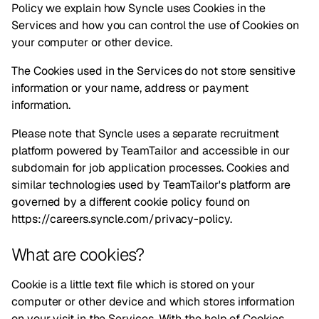
Policy we explain how Syncle uses Cookies in the
Services and how you can control the use of Cookies on
your computer or other device.
The Cookies used in the Services do not store sensitive
information or your name, address or payment
information.
Please note that Syncle uses a separate recruitment
platform powered by TeamTailor and accessible in our
subdomain for job application processes. Cookies and
similar technologies used by TeamTailor's platform are
governed by a different cookie policy found
on
https://careers.syncle.com/privacy-policy
.
What are cookies?
Cookie is a little text file which is stored on your
computer or other device and which stores information
on your visit in the Services. With the help of Cookies,