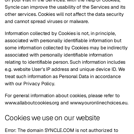
Syncle can improve the usability of the Services and its
other services. Cookies will not affect the data security
and cannot spread viruses or malware.
Information collected by Cookies is not, in principle,
associated with personally identifiable information but
some information collected by Cookies may be indirectly
associated with personally identifiable information
relating to identifiable person. Such information includes
e.g. website User's IP address and unique device ID. We
treat such information as Personal Data in accordance
with our
Privacy Policy
.
For general information about cookies, please refer to
www.allaboutcookies.org
and
www.youronlinechoices.eu
.
Cookies we use on our website
Error: The domain SYNCLE.COM is not authorized to