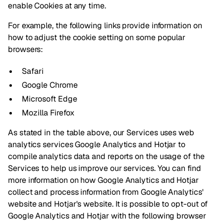
enable Cookies at any time.
For example, the following links provide information on
how to adjust the cookie setting on some popular
browsers:
Safari
Google Chrome
Microsoft Edge
Mozilla Firefox
As stated in the table above, our Services uses web
analytics services Google Analytics and Hotjar to
compile analytics data and reports on the usage of the
Services to help us improve our services. You can find
more information on how Google Analytics and Hotjar
collect and process information from Google Analytics'
website and Hotjar's website. It is possible to opt-out of
Google Analytics
and
Hotjar
with the following browser