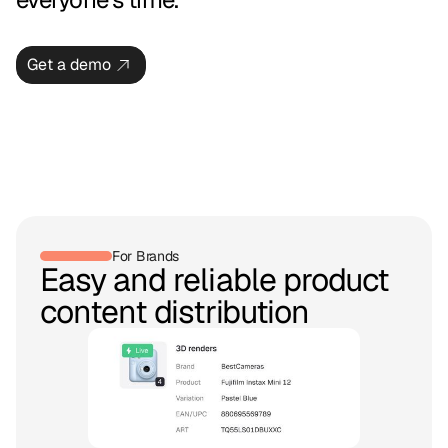
Get a demo
For Brands
Easy and reliable product
content distribution