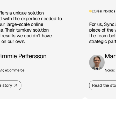
L'Oréal Nordics
ers a unique solution
with the expertise needed to
r large-scale online
For us, Syncle 
. Their turnkey solution
piece of the v
results we couldn’t have
the team behin
on our own.
strategic partn
immie Pettersson
Mart
P, eCommerce
Nordic D
 story
Read the stor