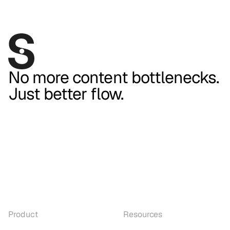
No more content bottlenecks.
Just better flow.
Product
Resources