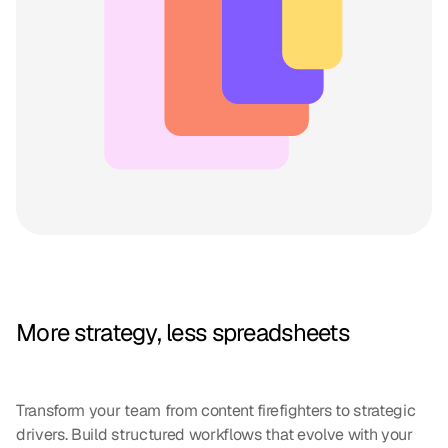
More strategy, less spreadsheets
Transform your team from content firefighters to strategic
drivers. Build structured workflows that evolve with your