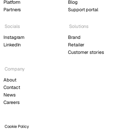
Platform
Blog
Partners
Support portal
Socials
Solutions
Instagram
Brand
LinkedIn
Retailer
Customer stories
Company
About
Contact
News
Careers
Cookie Policy