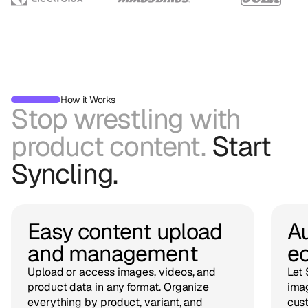
How it Works
Stop wrestling with
product content.
Start
Syncling.
Easy content upload
Au
and management
e
Upload or access images, videos, and
Let 
product data in any format. Organize
imag
everything by product, variant, and
cust