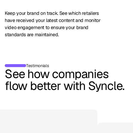
Keep your brand on track. See which retailers
have received your latest content and monitor
video engagement to ensure your brand
standards are maintained.
Testimonials
See how companies
flow better with Syncle.