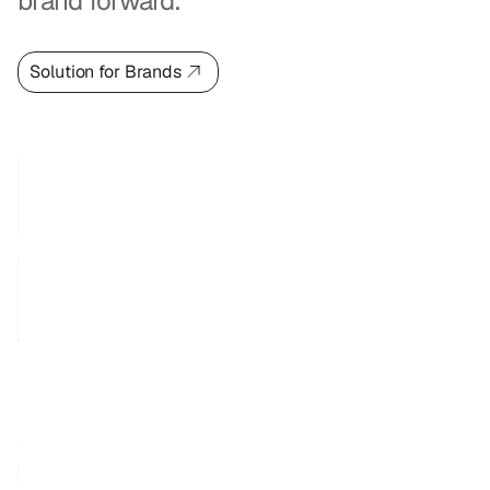
brand forward.
Solution for Brands