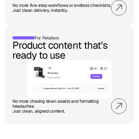
No more five-step workflows or endless checklists.
Just clean delivery, instantly.
For Retailers
Product content that's
ready to use
No more chasing down assets and formatting
headaches.
Just clean, aligned content.