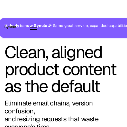
Videoly is now Syncle 🎉
Same great service, expanded capabilitie
Clean, aligned
product content
as the default
Eliminate email chains, version
confusion,
and resizing requests that waste
everyone's time.