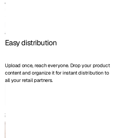
Easy distribution
Upload once, reach everyone. Drop your product
content and organize it for instant distribution to
all your retail partners.