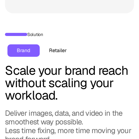
Solution
Brand
Retailer
Scale your brand reach
without scaling your
workload.
Deliver images, data, and video in the
smoothest way possible.
Less time fixing, more time moving your