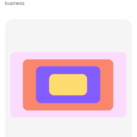
business.