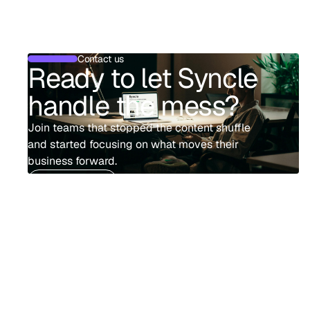
Contact us
Ready to let Syncle
handle the mess?
Join teams that stopped the content shuffle
and started focusing on what moves their
business forward.
Book demo