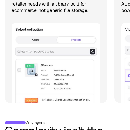
retailer needs with a library built for
All 
ecommerce, not generic file storage.
pow
Why syncle