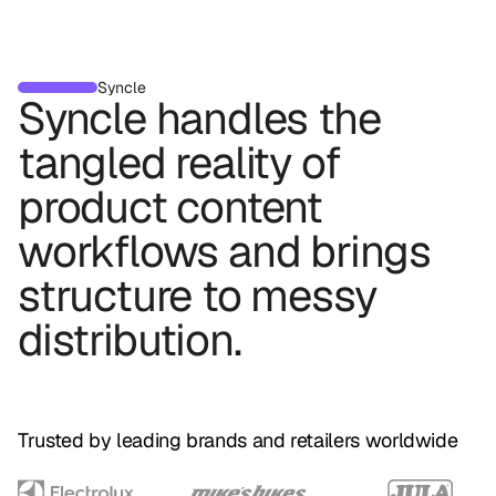
Syncle
Syncle
handles
the
tangled
reality
of
product
content
workflows
and
brings
structure
to
messy
distribution.
Trusted by leading brands and retailers worldwide