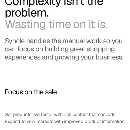
Complexity isn't the
problem.
Wasting time on it is.
Syncle handles the manual work so you
can focus on building great shopping
experiences and growing your business.
Focus on the sale
Get products live faster with rich content that converts.
Expand to new markets with improved product information.