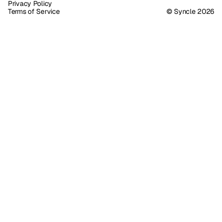
Privacy Policy
Terms of Service
© Syncle 2026