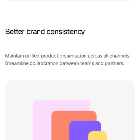
Better brand consistency
Maintain unified product presentation across all channels.
Streamline collaboration between teams and partners.