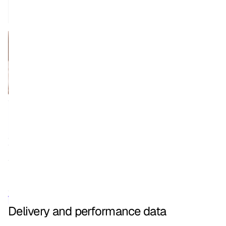
Delivery and performance data