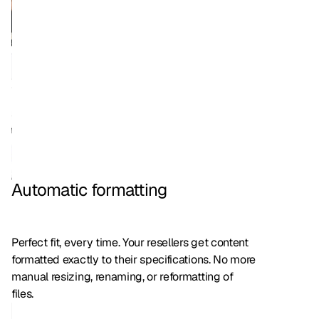
Automatic formatting
Perfect fit, every time. Your resellers get content
formatted exactly to their specifications. No more
manual resizing, renaming, or reformatting of
files.