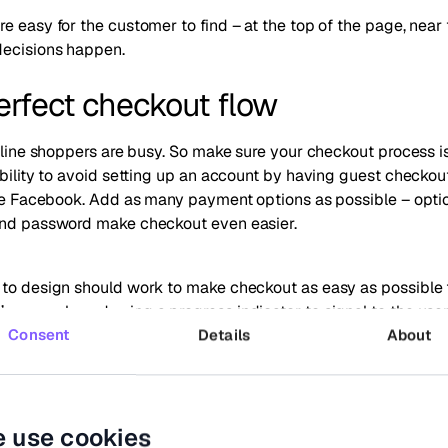
e easy for the customer to find – at the top of the page, near
decisions happen.
perfect checkout flow
online shoppers are busy. So make sure your checkout process is
ibility to avoid setting up an account by having guest checkou
like Facebook. Add as many payment options as possible – opti
and password make checkout even easier.
 to design should work to make checkout as easy as possible
 example and using a progress indicator to signal to the user
e?
Consent
Details
About
p on cart abandonment
 use cookies
eal factor in peak shopping seasons. For example in 2020,
the