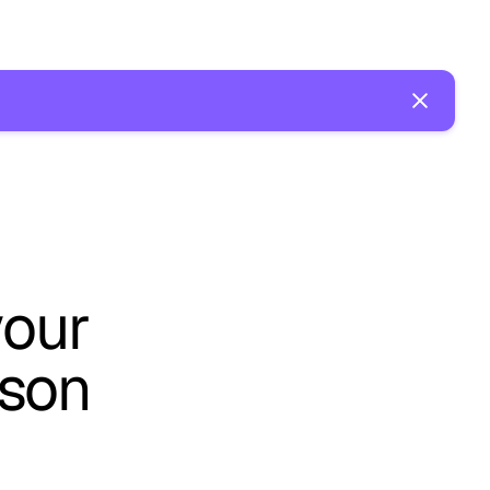
your
ason