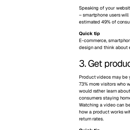
Speaking of your website
–
smartphone users will l
estimated 49% of consum
Quick tip
E-commerce, smartphone
design and think about 
3. Get produ
Product videos may be yo
73% more visitors who 
would rather learn abou
consumers staying home, 
Watching a video can be 
how a product works with
return rates.