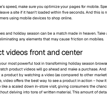
’s speed, make sure you optimize your pages for mobile. Speed
eave a site if it hasn't loaded within five seconds
. And this is 
ers using mobile devices to shop online.
s and holiday season can be a match made in heaven. Take a
eliminating any elements that may cause friction on mobiles.
ct videos front and center
ur most powerful tool in transforming holiday season browsers
watch product videos will go ahead and make a purchase. And
t a product by watching a video (as compared to other market
video offers the best way to see a product in action – how it
like a scaled down in-store visit, giving consumers the chance
out delving into tons of written material. This amount of deta