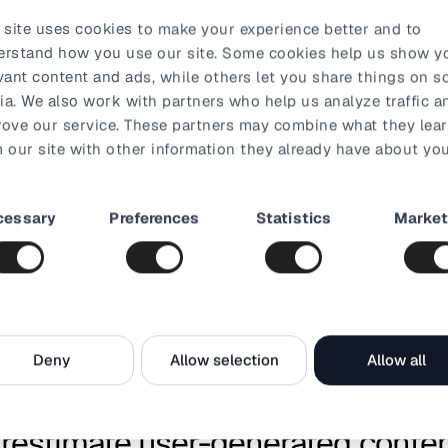
 over the Black Friday weekend stood at 77.79%
. So it’s cle
 site uses cookies to make your experience better and to
 convince consumers to put their money where their clicking f
erstand how you use our site. Some cookies help us show y
vant content and ads, while others let you share things on so
a. We also work with partners who help us analyze traffic a
art abandonment emails, reminding potential consumers not to
ove our service. These partners may combine what they lea
 in the cart too long. Imaginative email marketing is also a g
 our site with other information they already have about you
customer base.
festive FOMO
t
cessary
Preferences
Statistics
Market
on
MO) is an undeniable part of holiday season marketing. Let yo
ore the peak of the season, and build anticipation and create a
al media teasers.
Deny
Allow selection
Allow all
exclusivity like a time-limited deal. This doesn’t require a hef
small teaser on your website could do the trick.
erestimate user-generated conte