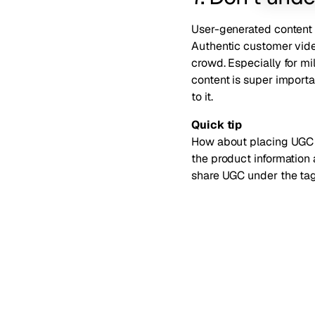
User-generated content (
Authentic customer vide
crowd. Especially for m
content is super importa
to it
.
Quick tip
How about placing UGC 
the product information
share UGC under the ta