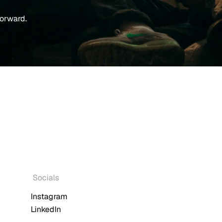
forward.
Socials
Instagram
LinkedIn