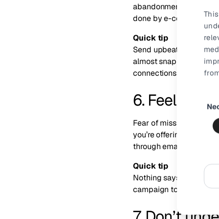
abandonment occurrence
This
done by e-commercers to
und
rele
Quick tip
medi
Send upbeat, friendly c
impr
almost snapped up laying
from
connections with your 
6. Feel the 
Consen
Ne
Selecti
Fear of missing out (FO
you’re offering well bef
through emails and soci
Quick tip
Nothing says urgency or 
campaign to succeed: a 
7. Don’t und