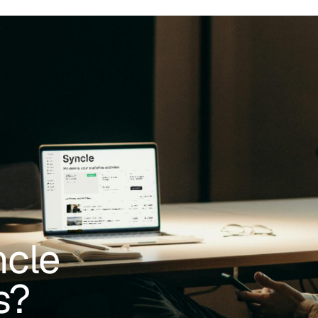
ncle
s?