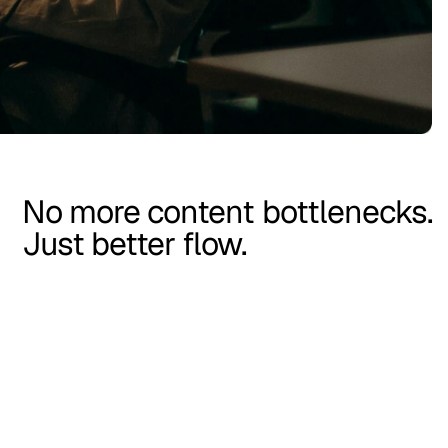
No more content bottlenecks.
Just better flow.