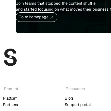
Join teams that stopped the content shuffle
and started focusing on what moves their business 
Go to homepage
Product
Resources
Platform
Blog
Partners
Support portal