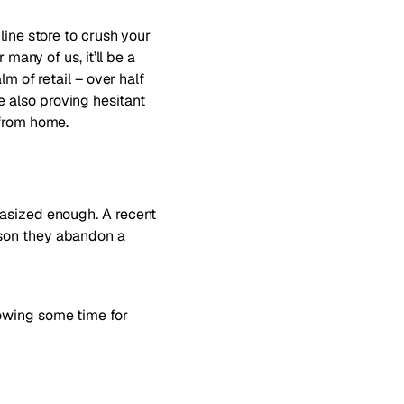
line store to crush your
many of us, it’ll be a
lm of retail –
over half
e also proving hesitant
 from home
.
hasized enough. A recent
ason they abandon a
lowing some time for