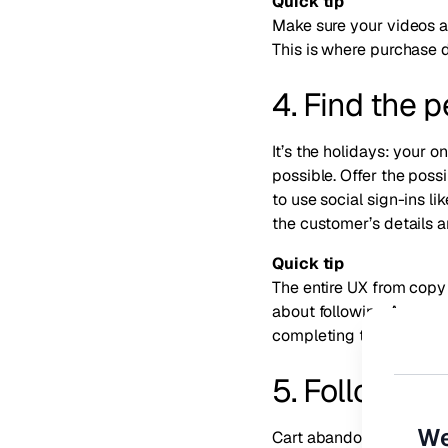
Quick tip
Make sure your videos ar
This is where purchase 
4. Find the 
It’s the holidays: your 
possible. Offer the poss
to use social sign-ins 
the customer’s details 
Quick tip
The entire UX from copy
about following Amazon’s
completing the purchas
5. Follow u
We
Cart abandonment is a r