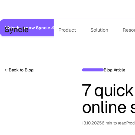
Videoly is now Syncle 🎉
Same great service, expanded capabilitie
Product
Solution
Reso
Back to Blog
Blog Article
7 quic
online 
13.10.2025
6
min to read
Prod