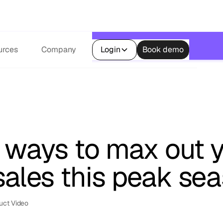
s.
urces
Company
Login
Book demo
k ways to max out 
sales this peak se
uct Video