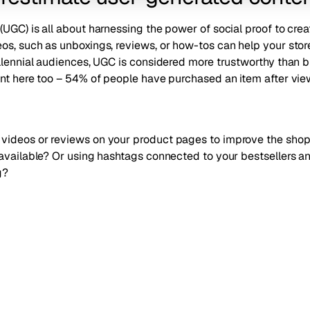
UGC) is all about harnessing the power of social proof to
crea
os, such as unboxings, reviews, or how-tos can help your stor
illennial audiences, UGC is considered more trustworthy than 
nt here too –
54% of people have purchased an item after view
videos or reviews on your product pages to improve the sho
 available? Or using hashtags connected to your bestsellers 
g?