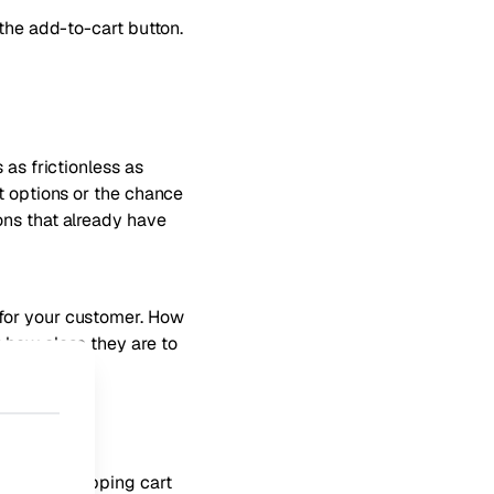
 the add-to-cart button.
 as frictionless as
t options or the chance
ons that already have
 for your customer. How
 how close they are to
 global shopping cart