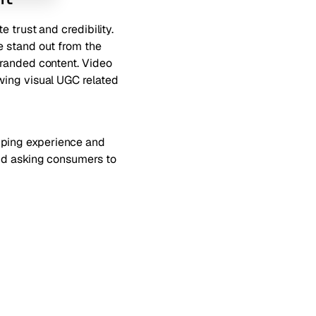
te trust and credibility
.
e stand out from the
branded content. Video
ing visual UGC related
pping experience and
and asking consumers to