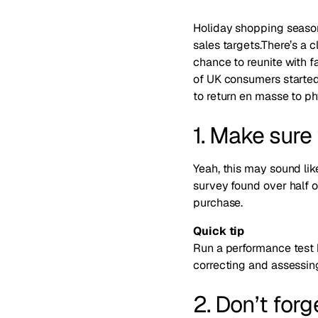
Holiday shopping season 
sales targets.There’s a c
chance to reunite with fa
of UK consumers started
to return en masse to ph
1. Make sure 
Yeah, this may sound li
survey found over
half 
purchase
.
Quick tip
Run a performance test 
correcting and assessing
2. Don’t forg