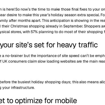
is here! So now’s the time to make those final fixes to your on
lear desire to make this year’s holiday season extra special. For 
mily after months apart. This anticipation is showing in the rea
 their Christmas shopping already in September
. Shoppers ar
ysical stores, with
57% planning to do most of their shopping
your site’s set for heavy traffic
ke a no-brainer but the importance of site speed can’t be emp
of UK consumers claim slow loading websites are the main re
before the busiest holiday shopping days; this also means al
 your infrastructure.
et to optimize for mobile