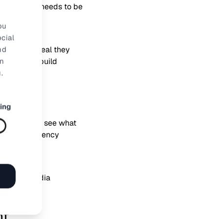
ar, more work needs to be
inger is.
ou
cial
nd
 leave the deal they
rn
reat way to build
.
ing
ur customers see what
 sense of urgency
ty social media
nt