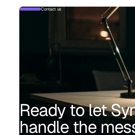
Contact us
Ready to let Sy
handle the mes