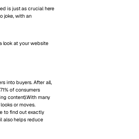
 is just as crucial here
no joke, with an
 look at your website
 into buyers. After all,
 71% of consumers
ing content)
.With many
 looks or moves.
 to find out exactly
il also helps reduce