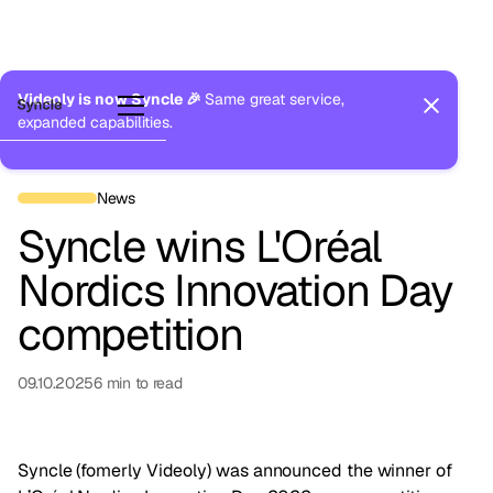
Videoly is now Syncle 🎉
Same great service,
expanded capabilities.
Back to Newsroom
News
Syncle wins L'Oréal
Nordics Innovation Day
competition
09.10.2025
6
min to read
Syncle (fomerly Videoly) was announced the winner of