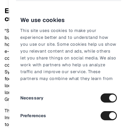
Engaging video content key to
customer decision making
We use cookies
“Syncle's solution fuels e-commerce acceleration by
This site uses cookies to make your
building strong and attractive video content to explain
experience better and to understand how
how our products work by embedding videos across our
you use our site. Some cookies help us show
e-commerce ecosystems, focusing on edutainment
you relevant content and ads, while others
content that helps our consumers navigate the messy
let you share things on social media. We also
consideration phase of their decision journey. Given
work with partners who help us analyze
Syncle’s strong results on business performance and
traffic and improve our service. These
focus on empowered collaborations, we’re very much
partners may combine what they learn from
looking forward to launching the pilot and building a
our site with other information they already
long-lasting partnership,” says
Consent
have about you.
JaKenna Gilbert
, Nordic
Necessary
Group Digital Director, L’Oréal.
Selection
The Innovation Day is part of the
L’Oréal Nordic
Preferences
Innovation model
, bringing external and internal ideas
together to drive innovation and digital technologies at