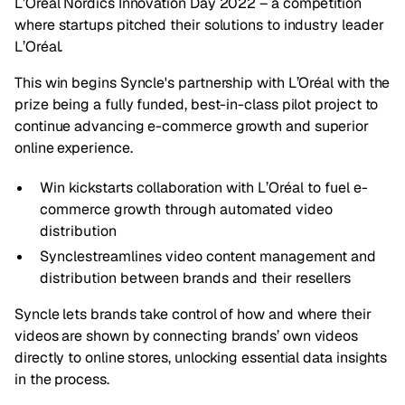
L’Oréal Nordics Innovation Day 2022 – a competition
where startups pitched their solutions to industry leader
L’Oréal.
This win begins Syncle's partnership with L’Oréal with the
prize being a fully funded, best-in-class pilot project to
continue advancing e-commerce growth and superior
online experience.
Win kickstarts collaboration with L’Oréal to fuel e-
commerce growth through automated video
distribution
Synclestreamlines video content management and
distribution between brands and their resellers
Syncle
lets brands take control of how and where their
videos are shown by connecting brands’ own videos
directly to online stores, unlocking essential data insights
in the process.