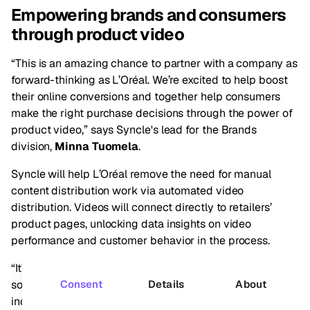
Empowering brands and consumers
through product video
“This is an amazing chance to partner with a company as
forward-thinking as L’Oréal. We’re excited to help boost
their online conversions and together help consumers
make the right purchase decisions through the power of
product video,” says Syncle's lead for the Brands
division,
Minna Tuomela
.
Syncle will help L’Oréal remove the need for manual
content distribution work via automated video
distribution. Videos will connect directly to retailers’
product pages, unlocking data insights on video
performance and customer behavior in the process.
“It’s also an exceptional opportunity to develop our
solution even further in collaboration with the beauty
Consent
Details
About
industry’s global leader,” Minna continues.