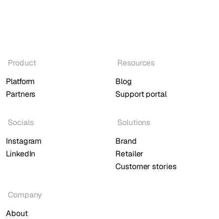
Product
Resources
Platform
Blog
Partners
Support portal
Socials
Solutions
Instagram
Brand
LinkedIn
Retailer
Customer stories
Company
About