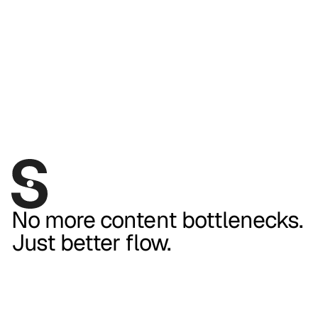
No more content bottlenecks.
Just better flow.